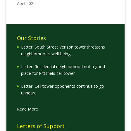
April 2020
Our Stories
Letter: South Street Verizon tower threatens
neighborhood’s well-being
Letter: Residential neighborhood not a good
place for Pittsfield cell tower
Letter: Cell tower opponents continue to go
unheard
Read More
Letters of Support