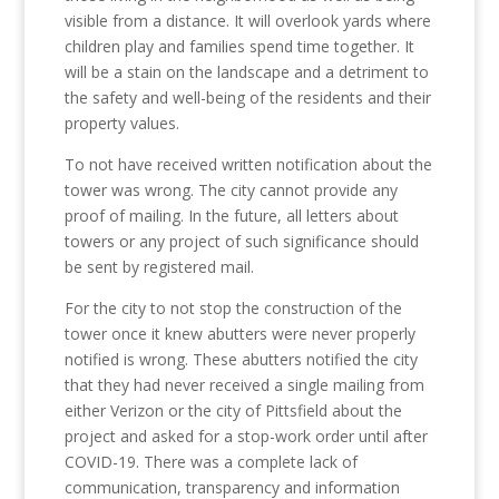
visible from a distance. It will overlook yards where
children play and families spend time together. It
will be a stain on the landscape and a detriment to
the safety and well-being of the residents and their
property values.
To not have received written notification about the
tower was wrong. The city cannot provide any
proof of mailing. In the future, all letters about
towers or any project of such significance should
be sent by registered mail.
For the city to not stop the construction of the
tower once it knew abutters were never properly
notified is wrong. These abutters notified the city
that they had never received a single mailing from
either Verizon or the city of Pittsfield about the
project and asked for a stop-work order until after
COVID-19. There was a complete lack of
communication, transparency and information