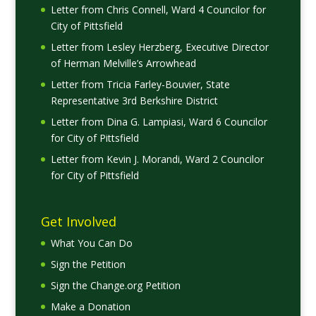
Letter from Chris Connell, Ward 4 Councilor for
City of Pittsfield
Letter from Lesley Herzberg, Executive Director
of Herman Melville’s Arrowhead
Letter from Tricia Farley-Bouvier, State
Representative 3rd Berkshire District
Letter from Dina G. Lampiasi, Ward 6 Councilor
for City of Pittsfield
Letter from Kevin J. Morandi, Ward 2 Councilor
for City of Pittsfield
Get Involved
What You Can Do
Sign the Petition
Sign the Change.org Petition
Make a Donation