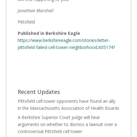
Jonathan Marshall
Pittsfield
Published in Berkshire Eagle
https://www.berkshireeagle.com/stories/letter-
pittsfield-failed-cell-tower-neighborhood,605174?
Recent Updates
Pittsfield cell tower opponents have found an ally
in the Massachusetts Association of Health Boards
A Berkshire Superior Court judge will hear
arguments on whether to dismiss a lawsuit over a
controversial Pittsfield cell tower