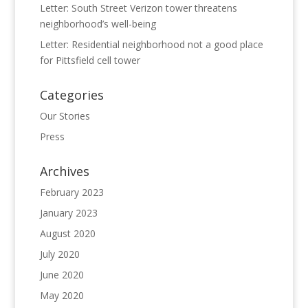
Letter: South Street Verizon tower threatens
neighborhood’s well-being
Letter: Residential neighborhood not a good place
for Pittsfield cell tower
Categories
Our Stories
Press
Archives
February 2023
January 2023
August 2020
July 2020
June 2020
May 2020