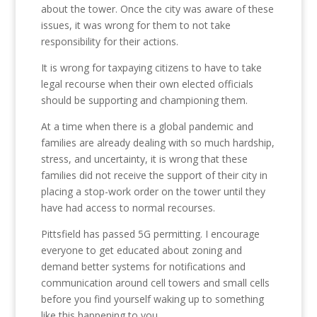
about the tower. Once the city was aware of these
issues, it was wrong for them to not take
responsibility for their actions.
It is wrong for taxpaying citizens to have to take
legal recourse when their own elected officials
should be supporting and championing them.
At a time when there is a global pandemic and
families are already dealing with so much hardship,
stress, and uncertainty, it is wrong that these
families did not receive the support of their city in
placing a stop-work order on the tower until they
have had access to normal recourses.
Pittsfield has passed 5G permitting. I encourage
everyone to get educated about zoning and
demand better systems for notifications and
communication around cell towers and small cells
before you find yourself waking up to something
like this happening to you.