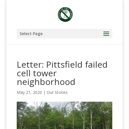
Select Page
Letter: Pittsfield failed
cell tower
neighborhood
May 21, 2020
|
Our Stories