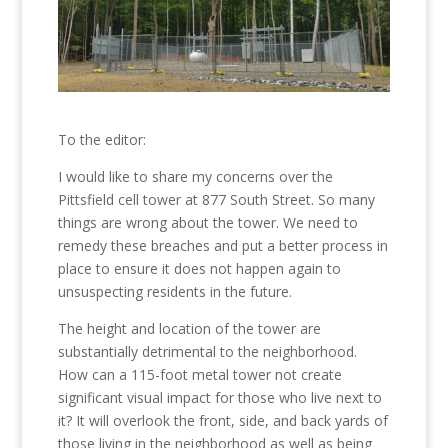
To the editor:
I would like to share my concerns over the
Pittsfield cell tower at 877 South Street. So many
things are wrong about the tower. We need to
remedy these breaches and put a better process in
place to ensure it does not happen again to
unsuspecting residents in the future.
The height and location of the tower are
substantially detrimental to the neighborhood.
How can a 115-foot metal tower not create
significant visual impact for those who live next to
it? It will overlook the front, side, and back yards of
those living in the neighborhood as well as being