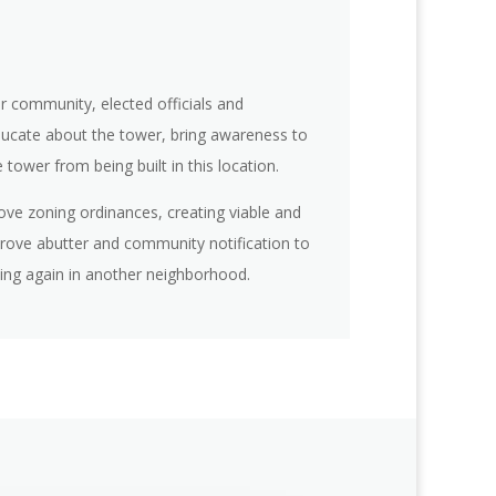
r community, elected officials and
ucate about the tower, bring awareness to
tower from being built in this location.
rove zoning ordinances, creating viable and
prove abutter and community notification to
ing again in another neighborhood.