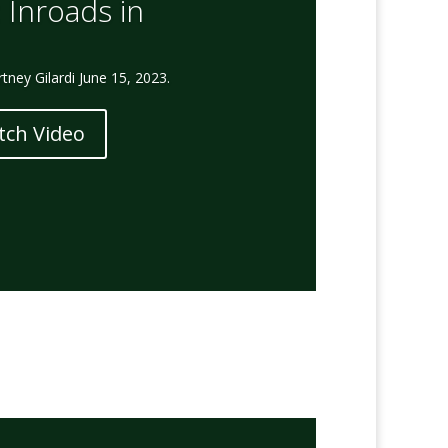
 Inroads in
ney Gilardi June 15, 2023.
tch Video