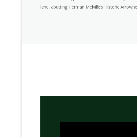
land, abutting Herman Melville’s Historic Arrowh