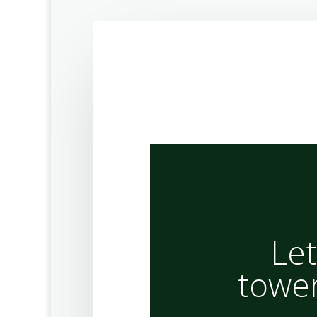
Let
tower