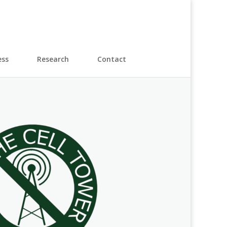
ess
Research
Contact