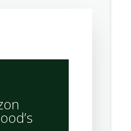
izon
ood’s