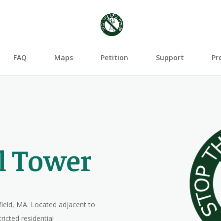
FAQ
Maps
Petition
Support
Pr
ll Tower
field, MA. Located adjacent to
ricted residential