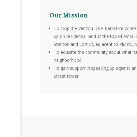
Our Mission
To stop the Verizon DBA Berkshire Wirele
up on residential land at the top of Alma,
Stanton and Lort Ct, adjacent to Plumb, A
To educate the community about what ha
neighborhood
To gain support in speaking up against a
Street tower.