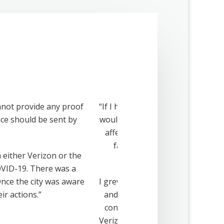
nnot provide any proof
“If I had received notification, I
ance should be sent by
would have advocated to protect 
affecting both the aesthetics 
families, friends and communi
m either Verizon or the
opp
COVID-19. There was a
nce the city was aware
I grew up in this house. I love it
ir actions.”
and I have raised my two daughte
construction that abut my nine a
Verizon cell tower project. This 