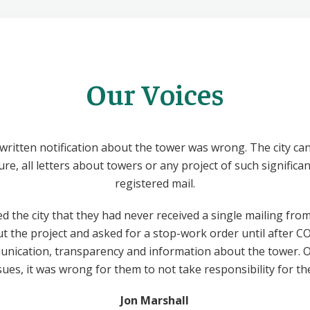
Our Voices
written notification about the tower was wrong. The city ca
ture, all letters about towers or any project of such signific
registered mail.
d the city that they had never received a single mailing fro
bout the project and asked for a stop-work order until after 
unication, transparency and information about the tower. O
sues, it was wrong for them to not take responsibility for the
Jon Marshall