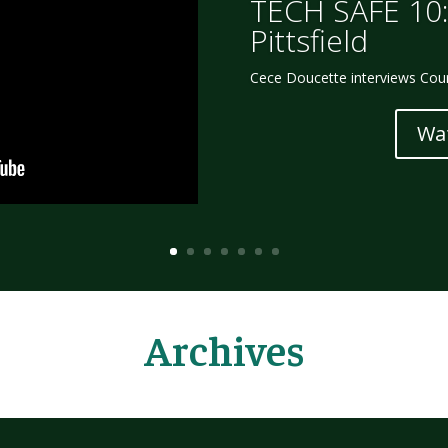
TECH SAFE 10:
Pittsfield
Cece Doucette interviews Court
Wa
Archives