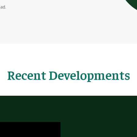
ead.
Recent Developments