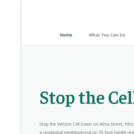
Home
What You Can Do
Stop the Ce
Stop the Verizon Cell tower on Alma Street, Pitts
a residential neighborhood on 35 foot height rest