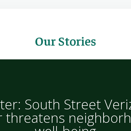
Our Stories
ter: South Street Ver
 threatens neighborh
well-being