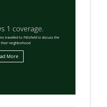
s 1 coverage.
 travelled to Pittsfield to discuss the
n their neighborhood
ad More