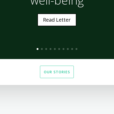
Read Letter
OUR STORIES