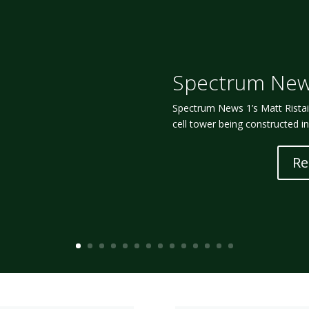
Spectrum New
Spectrum News 1’s Matt Ristaino
cell tower being constructed i
Re