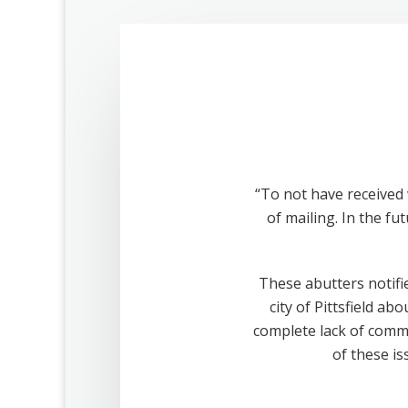
“To not have received 
of mailing. In the fu
These abutters notifie
city of Pittsfield a
complete lack of comm
of these is