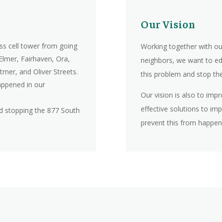
Our Vision
ss cell tower from going
Working together with ou
 Elmer, Fairhaven, Ora,
neighbors, we want to ed
tmer, and Oliver Streets.
this problem and stop the 
ppened in our
Our vision is also to imp
effective solutions to im
nd stopping the 877 South
prevent this from happen