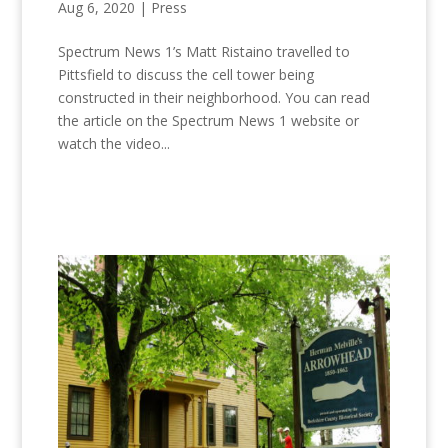
Aug 6, 2020
|
Press
Spectrum News 1’s Matt Ristaino travelled to
Pittsfield to discuss the cell tower being
constructed in their neighborhood. You can read
the article on the Spectrum News 1 website or
watch the video...