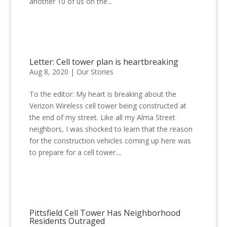
another 10 of us on the...
Letter: Cell tower plan is heartbreaking
Aug 8, 2020
|
Our Stories
To the editor: My heart is breaking about the
Verizon Wireless cell tower being constructed at
the end of my street. Like all my Alma Street
neighbors, I was shocked to learn that the reason
for the construction vehicles coming up here was
to prepare for a cell tower....
Pittsfield Cell Tower Has Neighborhood
Residents Outraged