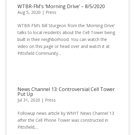
WTBR-FM’s ‘Morning Drive’ – 8/5/2020
Aug 5, 2020
|
Press
WTBR-FM’s Bill Sturgeon from the ‘Morning Drive’
talks to local residents about the Cell Tower being
built in their neighborhood. You can watch the
video on this page or head over and watch it at
Pittsfield Community...
News Channel 13: Controversial Cell Tower
Put Up
Jul 31, 2020
|
Press
Followup news article by WNYT News Channel 13
after the Cell Phone Tower was constructed in
Pittsfield,...