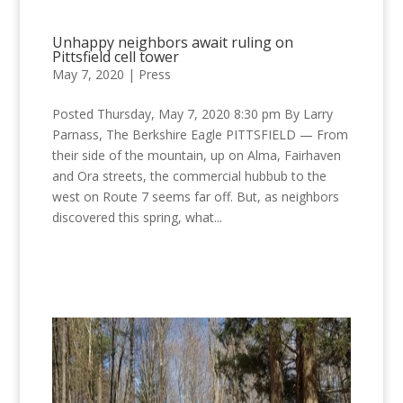
Unhappy neighbors await ruling on
Pittsfield cell tower
May 7, 2020
|
Press
Posted Thursday, May 7, 2020 8:30 pm By Larry
Parnass, The Berkshire Eagle PITTSFIELD — From
their side of the mountain, up on Alma, Fairhaven
and Ora streets, the commercial hubbub to the
west on Route 7 seems far off. But, as neighbors
discovered this spring, what...