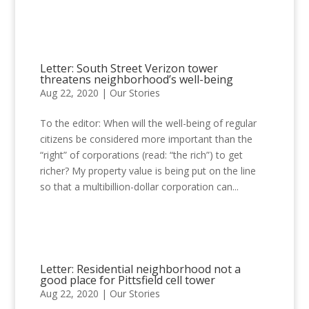
Letter: South Street Verizon tower
threatens neighborhood’s well-being
Aug 22, 2020
|
Our Stories
To the editor: When will the well-being of regular
citizens be considered more important than the
“right” of corporations (read: “the rich”) to get
richer? My property value is being put on the line
so that a multibillion-dollar corporation can...
Letter: Residential neighborhood not a
good place for Pittsfield cell tower
Aug 22, 2020
|
Our Stories