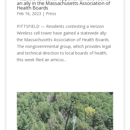
an ally in the Massachusetts Association of
Health Boards
Feb 16, 2023
|
Press
PITTSFIELD — Residents contesting a Verizon
Wireless cell tower have gained a statewide ally:
the Massachusetts Association of Health Boards.
The nongovernmental group, which provides legal
and technical direction to local boards of health,
this week filed an amicus...