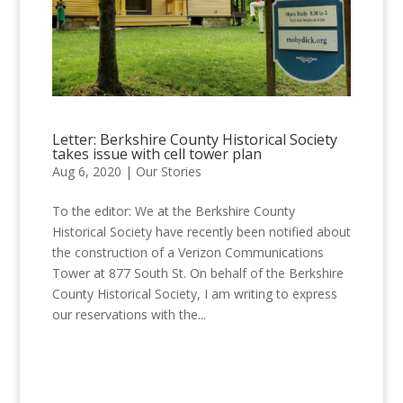
Letter: Berkshire County Historical Society
takes issue with cell tower plan
Aug 6, 2020
|
Our Stories
To the editor: We at the Berkshire County
Historical Society have recently been notified about
the construction of a Verizon Communications
Tower at 877 South St. On behalf of the Berkshire
County Historical Society, I am writing to express
our reservations with the...