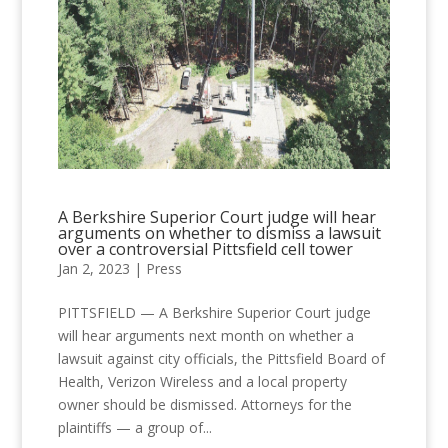
A Berkshire Superior Court judge will hear
arguments on whether to dismiss a lawsuit
over a controversial Pittsfield cell tower
Jan 2, 2023
|
Press
PITTSFIELD — A Berkshire Superior Court judge
will hear arguments next month on whether a
lawsuit against city officials, the Pittsfield Board of
Health, Verizon Wireless and a local property
owner should be dismissed. Attorneys for the
plaintiffs — a group of...