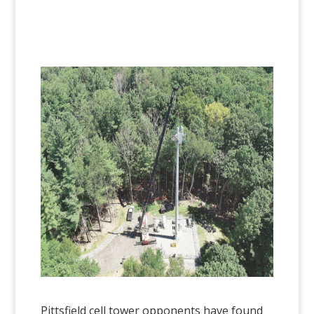
Pittsfield cell tower opponents have found