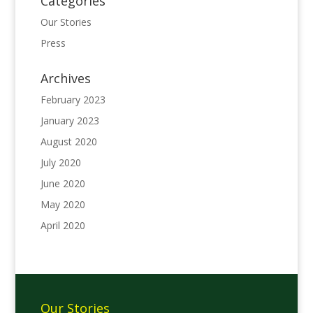
Categories
Our Stories
Press
Archives
February 2023
January 2023
August 2020
July 2020
June 2020
May 2020
April 2020
Our Stories