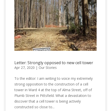
Letter: Strongly opposed to new cell tower
Apr 27, 2020
|
Our Stories
To the editor: I am writing to voice my extremely
strong opposition to the construction of a cell
tower in Ward 4 at the top of Alma Street, off of
Plumb Street in Pittsfield. What a devastation to
discover that a cell tower is being actively
constructed so close to...