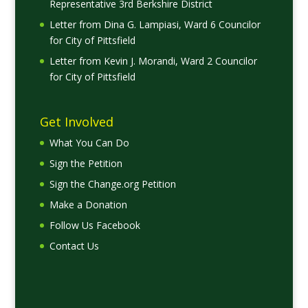
Representative 3rd Berkshire District
Letter from Dina G. Lampiasi, Ward 6 Councilor
for City of Pittsfield
Letter from Kevin J. Morandi, Ward 2 Councilor
for City of Pittsfield
Get Involved
What You Can Do
Sign the Petition
Sign the Change.org Petition
Make a Donation
Follow Us Facebook
Contact Us