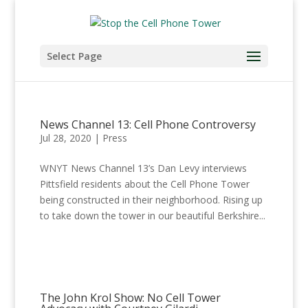
Select Page
News Channel 13: Cell Phone Controversy
Jul 28, 2020
|
Press
WNYT News Channel 13’s Dan Levy interviews
Pittsfield residents about the Cell Phone Tower
being constructed in their neighborhood. Rising up
to take down the tower in our beautiful Berkshire...
The John Krol Show: No Cell Tower