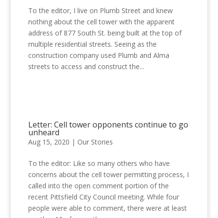
To the editor, I live on Plumb Street and knew
nothing about the cell tower with the apparent
address of 877 South St. being built at the top of
multiple residential streets. Seeing as the
construction company used Plumb and Alma
streets to access and construct the...
Letter: Cell tower opponents continue to go
unheard
Aug 15, 2020
|
Our Stories
To the editor: Like so many others who have
concerns about the cell tower permitting process, I
called into the open comment portion of the
recent Pittsfield City Council meeting. While four
people were able to comment, there were at least