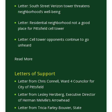
Letter: South Street Verizon tower threatens
neighborhood’s well-being
Letter: Residential neighborhood not a good
place for Pittsfield cell tower
Letter: Cell tower opponents continue to go
unheard
Read More
Letters of Support
Letter from Chris Connell, Ward 4 Councilor for
City of Pittsfield
Letter from Lesley Herzberg, Executive Director
of Herman Melville’s Arrowhead
Letter from Tricia Farley-Bouvier, State