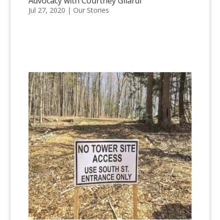
Advocacy with Courtney Gilardi
Jul 27, 2020
|
Our Stories