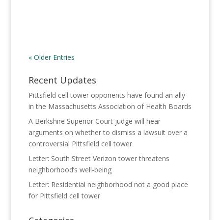
« Older Entries
Recent Updates
Pittsfield cell tower opponents have found an ally
in the Massachusetts Association of Health Boards
A Berkshire Superior Court judge will hear
arguments on whether to dismiss a lawsuit over a
controversial Pittsfield cell tower
Letter: South Street Verizon tower threatens
neighborhood’s well-being
Letter: Residential neighborhood not a good place
for Pittsfield cell tower